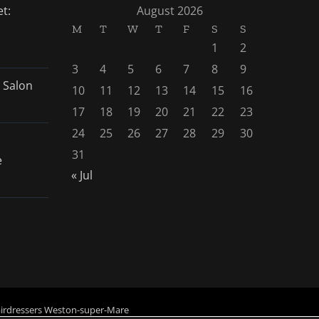
t:
August 2026
M
T
W
T
F
S
S
1
2
3
4
5
6
7
8
9
 Salon
10
11
12
13
14
15
16
17
18
19
20
21
22
23
24
25
26
27
28
29
30
31
e
« Jul
irdressers Weston-super-Mare