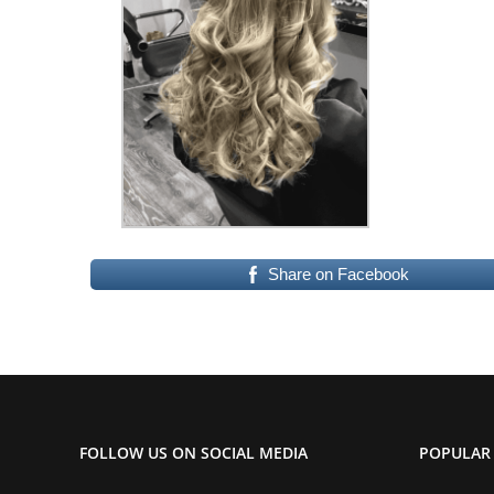
Share on Facebook
FOLLOW US ON SOCIAL MEDIA
POPULAR