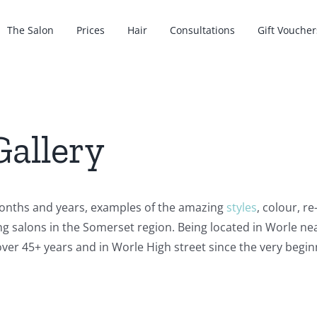
The Salon
Prices
Hair
Consultations
Gift Voucher
Gallery
onths and years, examples of the amazing
styles
, colour, r
ng salons in the Somerset region. Being located in Worle 
ver 45+ years and in Worle High street since the very begin