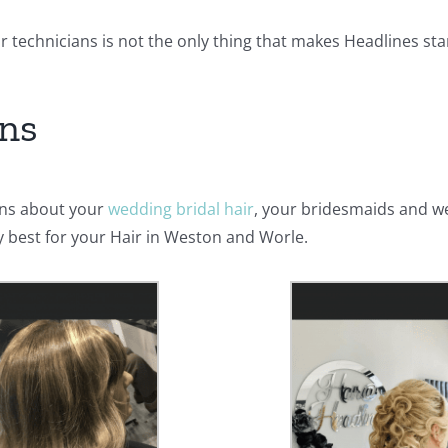
ur technicians is not the only thing that makes Headlines st
ons
rns about your
wedding bridal hair
, your bridesmaids and w
ry best for your Hair in Weston and Worle.