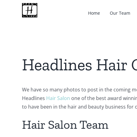
Skip
to
Home
Our Team
content
Headlines Hair 
We have so many photos to post in the coming m
Headlines
Hair Salon
one of the best award winni
to have been in the hair and beauty business for o
Hair Salon Team