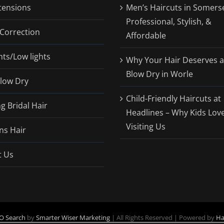
tensions
Men’s Haircuts in Somerse
Professional, Stylish, &
Correction
Affordable
hts/Low lights
Why Your Hair Deserves a
Blow Dry in Worle
Blow Dry
Child-Friendly Haircuts at
 Bridal Hair
Headlines – Why Kids Lov
Visiting Us
ns Hair
t Us
O Search
by
Smarter Wiser Marketing
| All Rights Reserved | Powered by
Ha