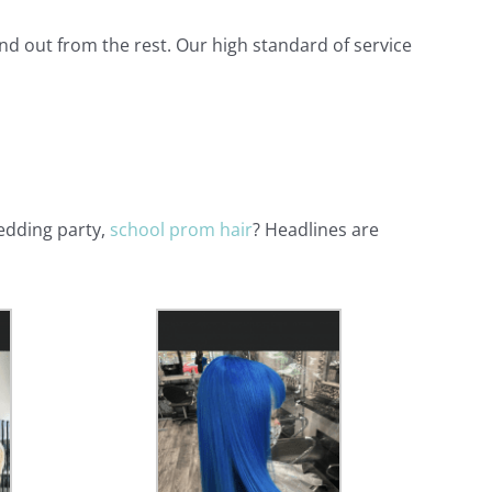
and out from the rest. Our high standard of service
edding party,
school prom hair
? Headlines are