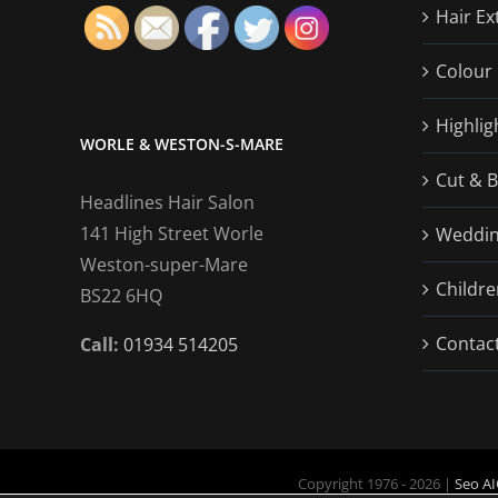
Hair Ex
Colour 
Highlig
WORLE & WESTON-S-MARE
Cut & 
Headlines Hair Salon
141 High Street Worle
Wedding
Weston-super-Mare
Childre
BS22 6HQ
Contac
Call:
01934 514205
Copyright 1976 - 2026 |
Seo AI