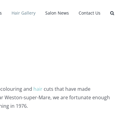
s
Hair Gallery
Salon News
Contact Us
e-colouring and
hair
cuts that have made
near Weston-super-Mare, we are fortunate enough
ning in 1976.