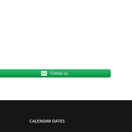
Follow us
CALENDAR DATES