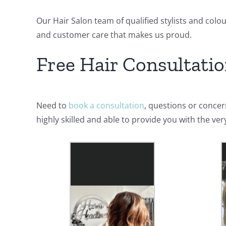
Our Hair Salon team of qualified stylists and colo
and customer care that makes us proud.
Free Hair Consultati
Need to
book a consultation
, questions or conce
highly skilled and able to provide you with the ve