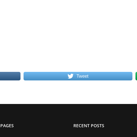
Tweet
 PAGES
RECENT POSTS