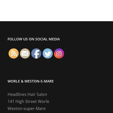
FOLLOW US ON SOCIAL MEDIA
WORLE & WESTON-S-MARE
Headlines Hair Salon
141 High Street Worle
Weston-super-Mare