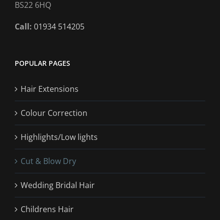
BS22 6HQ
Call:
01934 514205
POPULAR PAGES
Hair Extensions
Colour Correction
Highlights/Low lights
Cut & Blow Dry
Wedding Bridal Hair
Childrens Hair