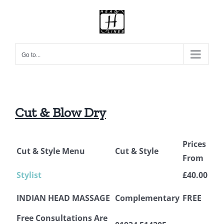
Skip
to
content
Go to...
Cut & Blow Dry
Prices
Cut & Style Menu
Cut & Style
From
Stylist
£40.00
INDIAN HEAD MASSAGE
Complementary
FREE
Free Consultations Are