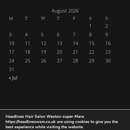
August 2026
M
T
W
T
F
S
S
1
2
3
4
5
6
7
8
9
10
11
12
13
14
15
16
17
18
19
20
21
22
23
24
25
26
27
28
29
30
31
« Jul
Headlines Hair Salon Weston-super-Mare
https://headlineswsm.co.uk are using cookies to give you the
Copyright 1976 - 2026 |
Seo AIO Search
by
Smarter Wiser
best experience while visiting the website.