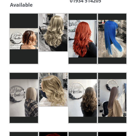
01934 514205
Available