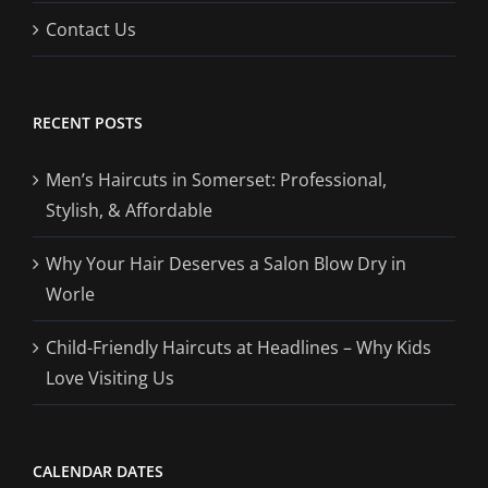
Contact Us
RECENT POSTS
Men’s Haircuts in Somerset: Professional,
Stylish, & Affordable
Why Your Hair Deserves a Salon Blow Dry in
Worle
Child-Friendly Haircuts at Headlines – Why Kids
Love Visiting Us
CALENDAR DATES