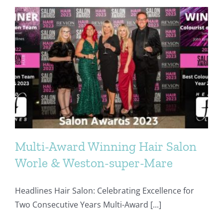
Finalists
2024
Multi-Award Winning Hair Salon
Worle & Weston-super-Mare
Headlines Hair Salon: Celebrating Excellence for
Two Consecutive Years Multi-Award [...]