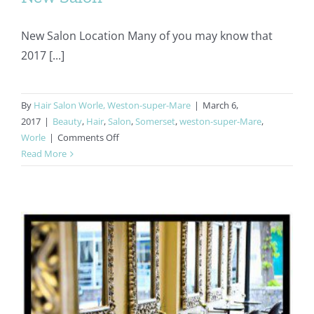
New Salon Location Many of you may know that
2017 [...]
By
Hair Salon Worle, Weston-super-Mare
|
March 6,
2017
|
Beauty
,
Hair
,
Salon
,
Somerset
,
weston-super-Mare
,
on
Worle
|
Comments Off
40th
Read More
Anniversary
Celebrations
–
New
Salon