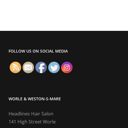
Hair
Salon
Website
FOLLOW US ON SOCIAL MEDIA
WORLE & WESTON-S-MARE
Headlines Hair Salon
141 High Street Worle