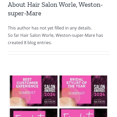
About
Hair Salon Worle, Weston-
super-Mare
This author has not yet filled in any details.
So far Hair Salon Worle, Weston-super-Mare has
created 8 blog entries.