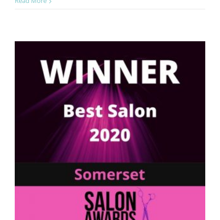
Best
Read More
Salon
Team
Award
Winners
2022