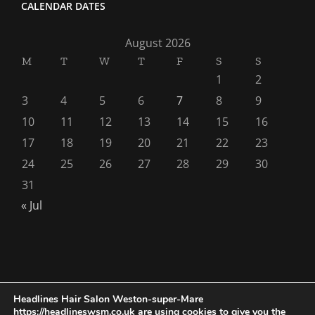
CALENDAR DATES
August 2026
M
T
W
T
F
S
S
1
2
3
4
5
6
7
8
9
10
11
12
13
14
15
16
17
18
19
20
21
22
23
24
25
26
27
28
29
30
31
« Jul
Headlines Hair Salon Weston-super-Mare
https://headlineswsm.co.uk are using cookies to give you the