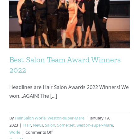
Beauty
Best Salon Team Award Winners
2022
Headlines are Hair Salon Awards 2022 Winners! We
won…AGAIN! The [...]
By
Hair Salon Worle, Weston-super-Mare
|
January 19,
2023
|
Hair
,
News
,
Salon
,
Somerset
,
weston-super-Mare
,
on
Worle
|
Comments Off