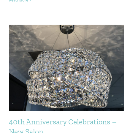
Salon
Re-
Opening
4th
July
Weston-
super-
Mare
Worle
40th Anniversary Celebrations –
New Salon