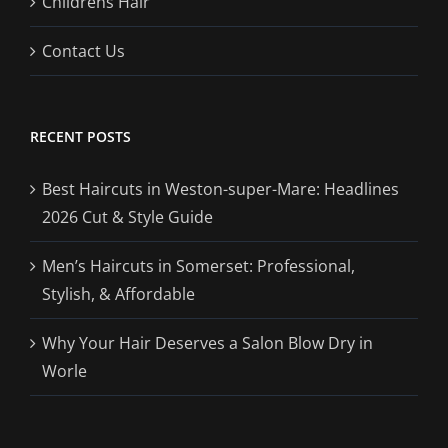
Childrens Hair
Contact Us
RECENT POSTS
Best Haircuts in Weston-super-Mare: Headlines
2026 Cut & Style Guide
Men’s Haircuts in Somerset: Professional,
Stylish, & Affordable
Why Your Hair Deserves a Salon Blow Dry in
Worle