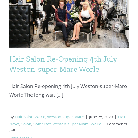
Hair Salon Re-Opening 4th July
Weston-super-Mare Worle
Hair Salon Re-opening 4th July Weston-super-Mare
Worle The long wait [...]
By
Hair Salon Worle, Weston-super-Mare
|
June 25, 2020
|
Hair
,
News
,
Salon
,
Somerset
,
weston-super-Mare
,
Worle
|
Comments
on
Off
Hair
Read More