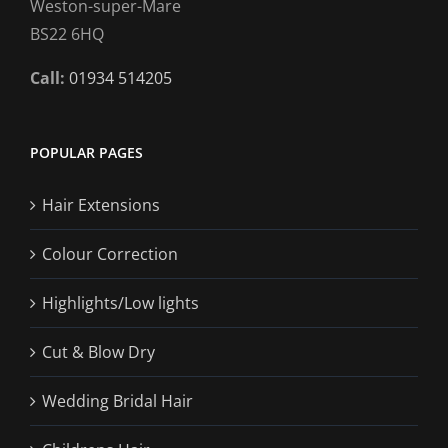
Weston-super-Mare
BS22 6HQ
Call:
01934 514205
POPULAR PAGES
Hair Extensions
Colour Correction
Highlights/Low lights
Cut & Blow Dry
Wedding Bridal Hair