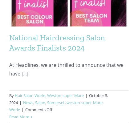
National Hairdressing Salon
Awards Finalists 2024
At Headlines, we are thrilled to announce that we
have [...]
By
Hair Salon Worle, Weston-super-Mare
|
October 5,
2024
|
News
,
Salon
,
Somerset
,
weston-super-Mare
,
on
Worle
|
Comments Off
National
Read More
Hairdressing
Salon
Awards