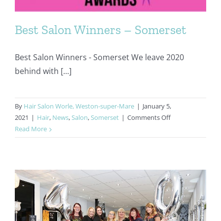
Best Salon Winners – Somerset
Best Salon Winners - Somerset We leave 2020
behind with [...]
By
Hair Salon Worle, Weston-super-Mare
|
January 5,
on
2021
|
Hair
,
News
,
Salon
,
Somerset
|
Comments Off
Best
Read More
Salon
Winners
–
Somerset