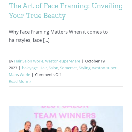
The Art of Face Framing: Unveiling
Your True Beauty
Why Face Framing Matters When it comes to
hairstyles, face [...]
By
Hair Salon Worle, Weston-super-Mare
|
October 19,
2023
|
balayage
,
Hair
,
Salon
,
Somerset
,
Styling
,
weston-super-
on
Mare
,
Worle
|
Comments Off
The
Read More
Art
of
Face
Framing:
Unveiling
Your
True