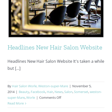
Headlines New Hair Salon Website
Headlines New Hair Salon Website It's taken a while
but [...]
By
Hair Salon Worle, Weston-super-Mare
|
November 5,
2014
|
Beauty
,
Facebook
,
Hair
,
News
,
Salon
,
Somerset
,
weston-
on
super-Mare
,
Worle
|
Comments Off
Headlines
Read More
New