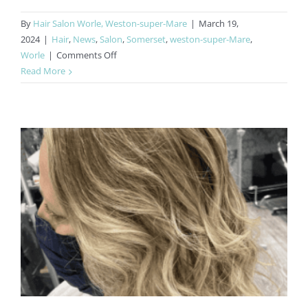
By
Hair Salon Worle, Weston-super-Mare
|
March 19,
2024
|
Hair
,
News
,
Salon
,
Somerset
,
weston-super-Mare
,
on
Worle
|
Comments Off
Multi-
Read More
Award
Winning
Hair
Salon
Worle
&
Weston-
super-
Mare