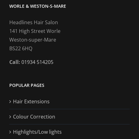
WORLE & WESTON-S-MARE
Headlines Hair Salon
141 High Street Worle
Weston-super-Mare
BS22 6HQ
Call:
01934 514205
POPULAR PAGES
Hair Extensions
Colour Correction
Highlights/Low lights