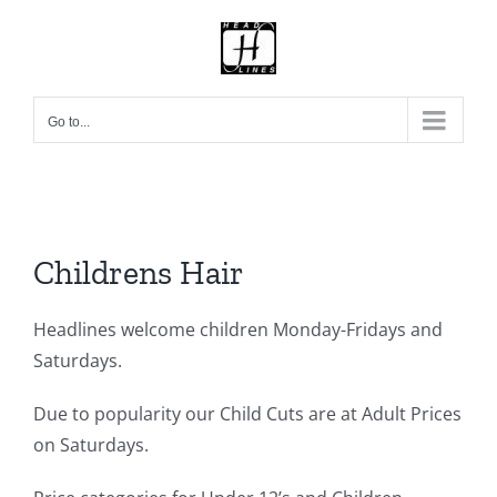
Skip
to
content
Go to...
Childrens Hair
Headlines welcome children Monday-Fridays and
Saturdays.
Due to popularity our Child Cuts are at Adult Prices
on Saturdays.