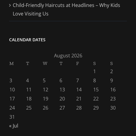
Child-Friendly Haircuts at Headlines – Why Kids
Love Visiting Us
CALENDAR DATES
August 2026
M
T
W
T
F
S
S
1
2
3
4
5
6
7
8
9
10
11
12
13
14
15
16
17
18
19
20
21
22
23
24
25
26
27
28
29
30
31
« Jul