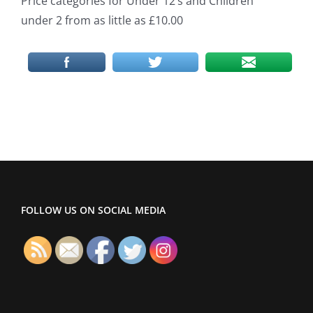
Price categories for Under 12’s and Children
under 2 from as little as £10.00
FOLLOW US ON SOCIAL MEDIA