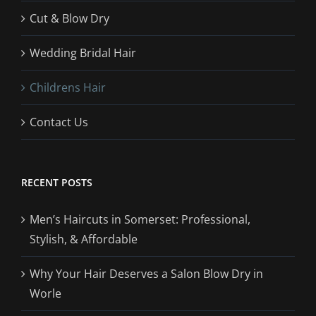
Cut & Blow Dry
Wedding Bridal Hair
Childrens Hair
Contact Us
RECENT POSTS
Men’s Haircuts in Somerset: Professional,
Stylish, & Affordable
Why Your Hair Deserves a Salon Blow Dry in
Worle