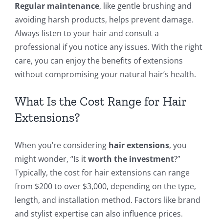
Regular maintenance
, like gentle brushing and
avoiding harsh products, helps prevent damage.
Always listen to your hair and consult a
professional if you notice any issues. With the right
care, you can enjoy the benefits of extensions
without compromising your natural hair’s health.
What Is the Cost Range for Hair
Extensions?
When you’re considering
hair extensions
, you
might wonder, “Is it
worth the investment
?”
Typically, the cost for hair extensions can range
from $200 to over $3,000, depending on the type,
length, and installation method. Factors like brand
and stylist expertise can also influence prices.