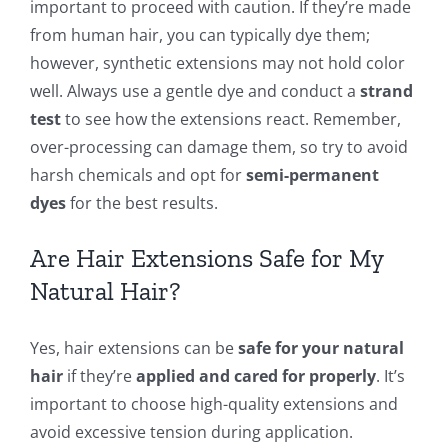
important to proceed with caution. If they’re made
from human hair, you can typically dye them;
however, synthetic extensions may not hold color
well. Always use a gentle dye and conduct a
strand
test
to see how the extensions react. Remember,
over-processing can damage them, so try to avoid
harsh chemicals and opt for
semi-permanent
dyes
for the best results.
Are Hair Extensions Safe for My
Natural Hair?
Yes, hair extensions can be
safe for your natural
hair
if they’re
applied and cared for properly
. It’s
important to choose high-quality extensions and
avoid excessive tension during application.