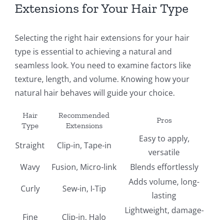
Extensions for Your Hair Type
Selecting the right hair extensions for your hair
type is essential to achieving a natural and
seamless look. You need to examine factors like
texture, length, and volume. Knowing how your
natural hair behaves will guide your choice.
Hair
Recommended
Pros
Type
Extensions
Easy to apply,
Straight
Clip-in, Tape-in
versatile
Wavy
Fusion, Micro-link
Blends effortlessly
Adds volume, long-
Curly
Sew-in, I-Tip
lasting
Lightweight, damage-
Fine
Clip-in, Halo