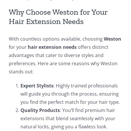
Why Choose Weston for Your
Hair Extension Needs
With countless options available, choosing
Weston
for your
hair extension needs
offers distinct
advantages that cater to diverse styles and
preferences. Here are some reasons why Weston
stands out:
Expert Stylists
: Highly trained professionals
will guide you through the process, ensuring
you find the perfect match for your hair type.
Quality Products
: You’ll find premium hair
extensions that blend seamlessly with your
natural locks, giving you a flawless look.