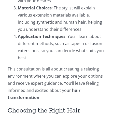
with your desires.
Material Choices
: The stylist will explain
various extension materials available,
including synthetic and human hair, helping
you understand their differences.
Application Techniques
: You’ll learn about
different methods, such as tape-in or fusion
extensions, so you can decide what suits you
best.
This consultation is all about creating a relaxing
environment where you can explore your options
and receive expert guidance. You’ll leave feeling
informed and excited about your
hair
transformation
!
Choosing the Right Hair