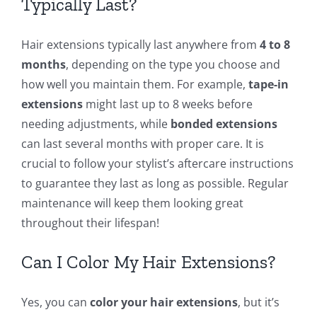
Typically Last?
Hair extensions typically last anywhere from
4 to 8
months
, depending on the type you choose and
how well you maintain them. For example,
tape-in
extensions
might last up to 8 weeks before
needing adjustments, while
bonded extensions
can last several months with proper care. It is
crucial to follow your stylist’s aftercare instructions
to guarantee they last as long as possible. Regular
maintenance will keep them looking great
throughout their lifespan!
Can I Color My Hair Extensions?
Yes, you can
color your hair extensions
, but it’s