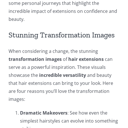
some personal journeys that highlight the
incredible impact of extensions on confidence and
beauty.
Stunning Transformation Images
When considering a change, the stunning
transformation images
of
hair extensions
can
serve as a powerful inspiration. These visuals
showcase the
incredible versatility
and beauty
that hair extensions can bring to your look. Here
are four reasons you’ll love the transformation
images:
Dramatic Makeovers
: See how even the
simplest hairstyles can evolve into something