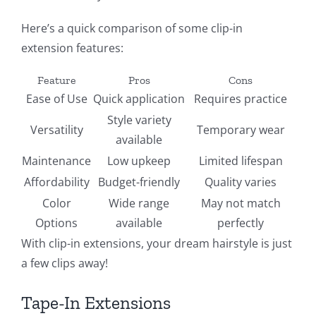
Here’s a quick comparison of some clip-in
extension features:
Feature
Pros
Cons
Ease of Use
Quick application
Requires practice
Style variety
Versatility
Temporary wear
available
Maintenance
Low upkeep
Limited lifespan
Affordability
Budget-friendly
Quality varies
Color
Wide range
May not match
Options
available
perfectly
With clip-in extensions, your dream hairstyle is just
a few clips away!
Tape-In Extensions