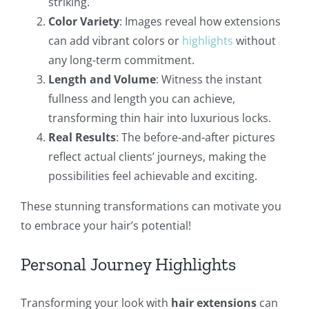
striking.
Color Variety
: Images reveal how extensions
can add vibrant colors or
highlights
without
any long-term commitment.
Length and Volume
: Witness the instant
fullness and length you can achieve,
transforming thin hair into luxurious locks.
Real Results
: The before-and-after pictures
reflect actual clients’ journeys, making the
possibilities feel achievable and exciting.
These stunning transformations can motivate you
to embrace your hair’s potential!
Personal Journey Highlights
Transforming your look with
hair extensions
can