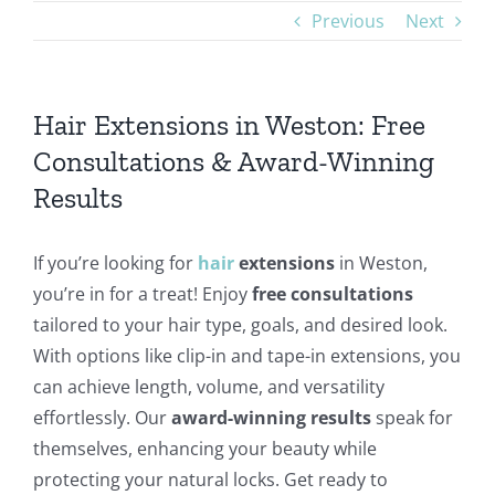
Previous
Next
Hair Extensions in Weston: Free
Consultations & Award-Winning
Results
If you’re looking for
hair
extensions
in Weston,
you’re in for a treat! Enjoy
free consultations
tailored to your hair type, goals, and desired look.
With options like clip-in and tape-in extensions, you
can achieve length, volume, and versatility
effortlessly. Our
award-winning results
speak for
themselves, enhancing your beauty while
protecting your natural locks. Get ready to