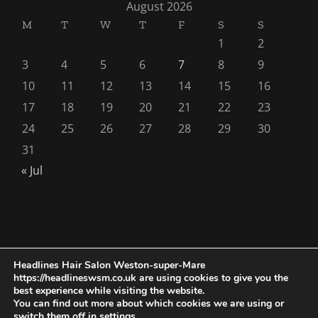
August 2026
M
T
W
T
F
S
S
1
2
3
4
5
6
7
8
9
10
11
12
13
14
15
16
17
18
19
20
21
22
23
24
25
26
27
28
29
30
31
« Jul
Headlines Hair Salon Weston-super-Mare
https://headlineswsm.co.uk are using cookies to give you the
Copyright 1976 - 2026 |
Seo AIO Search
by
Smarter Wiser
best experience while visiting the website.
Marketing
| All Rights Reserved | Powered by
Hairdressers
You can find out more about which cookies we are using or
switch them off in
settings
.
Weston-super-Mare