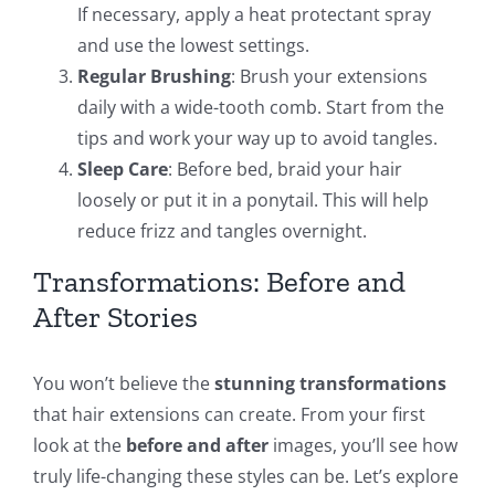
If necessary, apply a heat protectant spray
and use the lowest settings.
Regular Brushing
: Brush your extensions
daily with a wide-tooth comb. Start from the
tips and work your way up to avoid tangles.
Sleep Care
: Before bed, braid your hair
loosely or put it in a ponytail. This will help
reduce frizz and tangles overnight.
Transformations: Before and
After Stories
You won’t believe the
stunning transformations
that hair extensions can create. From your first
look at the
before and after
images, you’ll see how
truly life-changing these styles can be. Let’s explore