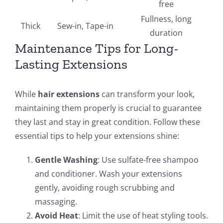
free
Fullness, long
Thick
Sew-in, Tape-in
duration
Maintenance Tips for Long-
Lasting Extensions
While
hair extensions
can transform your look,
maintaining them properly is crucial to guarantee
they last and stay in great condition. Follow these
essential tips to help your extensions shine:
Gentle Washing
: Use sulfate-free shampoo
and conditioner. Wash your extensions
gently, avoiding rough scrubbing and
massaging.
Avoid Heat
: Limit the use of heat styling tools.