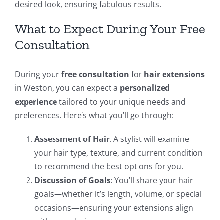
desired look, ensuring fabulous results.
What to Expect During Your Free
Consultation
During your
free consultation
for
hair extensions
in Weston, you can expect a
personalized
experience
tailored to your unique needs and
preferences. Here’s what you’ll go through:
Assessment of Hair
: A stylist will examine
your hair type, texture, and current condition
to recommend the best options for you.
Discussion of Goals
: You’ll share your hair
goals—whether it’s length, volume, or special
occasions—ensuring your extensions align