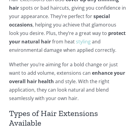
hair
spots or bad haircuts, giving you confidence in
your appearance. They’re perfect for
special
occasions
, helping you achieve that glamorous
look you desire. Plus, they’re a great way to
protect
your natural hair
from heat
styling
and
environmental damage when applied correctly.
Whether you’re aiming for a bold change or just
want to add volume, extensions can
enhance your
overall hair health
and style. With the right
application, they can look natural and blend
seamlessly with your own hair.
Types of Hair Extensions
Available