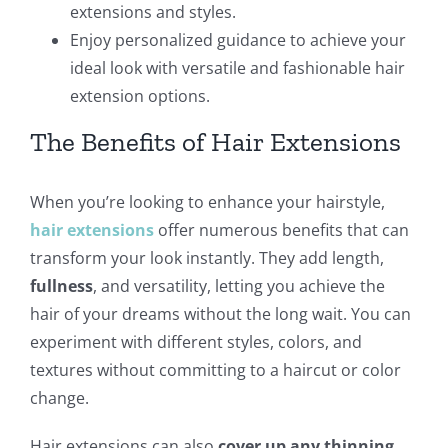
extensions and styles.
Enjoy personalized guidance to achieve your
ideal look with versatile and fashionable hair
extension options.
The Benefits of Hair Extensions
When you’re looking to enhance your hairstyle,
hair extensions
offer numerous benefits that can
transform your look instantly. They add length,
fullness
, and versatility, letting you achieve the
hair of your dreams without the long wait. You can
experiment with different styles, colors, and
textures without committing to a haircut or color
change.
Hair extensions can also
cover up any thinning