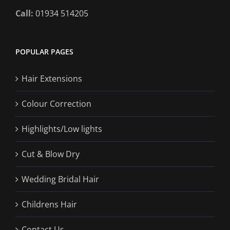
Call:
01934 514205
POPULAR PAGES
Hair Extensions
Colour Correction
Highlights/Low lights
Cut & Blow Dry
Wedding Bridal Hair
Childrens Hair
Contact Us