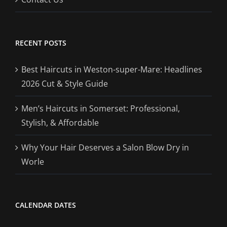
RECENT POSTS
Best Haircuts in Weston-super-Mare: Headlines
2026 Cut & Style Guide
Men’s Haircuts in Somerset: Professional,
Stylish, & Affordable
Why Your Hair Deserves a Salon Blow Dry in
Worle
CALENDAR DATES