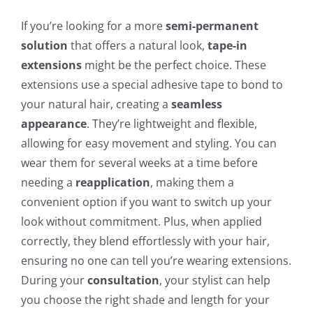
If you’re looking for a more
semi-permanent
solution
that offers a natural look,
tape-in
extensions
might be the perfect choice. These
extensions use a special adhesive tape to bond to
your natural hair, creating a
seamless
appearance
. They’re lightweight and flexible,
allowing for easy movement and styling. You can
wear them for several weeks at a time before
needing a
reapplication
, making them a
convenient option if you want to switch up your
look without commitment. Plus, when applied
correctly, they blend effortlessly with your hair,
ensuring no one can tell you’re wearing extensions.
During your
consultation
, your stylist can help
you choose the right shade and length for your