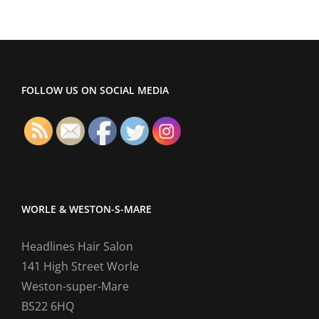
FOLLOW US ON SOCIAL MEDIA
WORLE & WESTON-S-MARE
Headlines Hair Salon
141 High Street Worle
Weston-super-Mare
BS22 6HQ