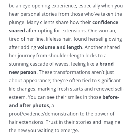
be an eye-opening experience, especially when you
hear personal stories from those who’ve taken the
plunge. Many clients share how their
confidence
soared
after opting for extensions. One woman,
tired of her fine, lifeless hair, found herself glowing
after adding
volume and length
. Another shared
her journey from shoulder-length locks to a
stunning cascade of waves, feeling like a
brand
new person
. These transformations aren’t just
about appearance; they’re often tied to significant
life changes, marking fresh starts and renewed self-
esteem. You can see their smiles in those
before-
and-after photos
, a
proof/evidence/demonstration to the power of
hair extensions. Trust in their stories and imagine
the new you waiting to emerge.