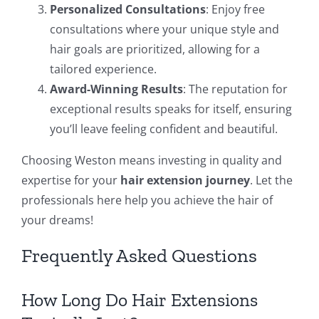
Personalized Consultations
: Enjoy free
consultations where your unique style and
hair goals are prioritized, allowing for a
tailored experience.
Award-Winning Results
: The reputation for
exceptional results speaks for itself, ensuring
you’ll leave feeling confident and beautiful.
Choosing Weston means investing in quality and
expertise for your
hair extension journey
. Let the
professionals here help you achieve the hair of
your dreams!
Frequently Asked Questions
How Long Do Hair Extensions