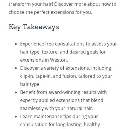
transform your hair! Discover more about how to
choose the perfect extensions for you.
Key Takeaways
Experience free consultations to assess your
hair type, texture, and desired goals for
extensions in Weston.
Discover a variety of extensions, including
clip-in, tape-in, and fusion, tailored to your
hair type.
Benefit from award-winning results with
expertly applied extensions that blend
seamlessly with your natural hair.
Learn maintenance tips during your
consultation for long-lasting, healthy