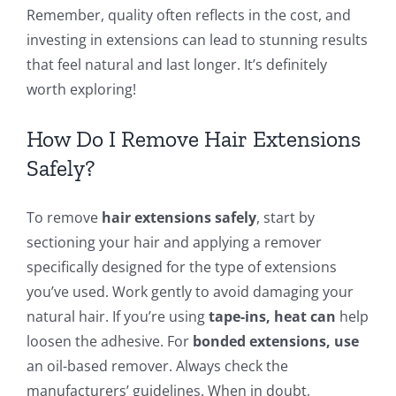
Remember, quality often reflects in the cost, and
investing in extensions can lead to stunning results
that feel natural and last longer. It’s definitely
worth exploring!
How Do I Remove Hair Extensions
Safely?
To remove
hair extensions safely
, start by
sectioning your hair and applying a remover
specifically designed for the type of extensions
you’ve used. Work gently to avoid damaging your
natural hair. If you’re using
tape-ins, heat can
help
loosen the adhesive. For
bonded extensions, use
an oil-based remover. Always check the
manufacturers’ guidelines. When in doubt,