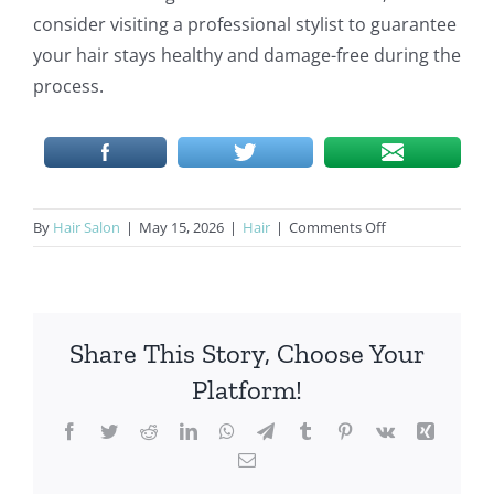
consider visiting a professional stylist to guarantee
your hair stays healthy and damage-free during the
process.
on
By
Hair Salon
|
May 15, 2026
|
Hair
|
Comments Off
Hair
Extensions
in
Weston:
Share This Story, Choose Your
Free
Consultations
Platform!
&
Award-
Facebook
Twitter
Reddit
LinkedIn
WhatsApp
Telegram
Tumblr
Pinterest
Vk
Xing
Winning
Email
Results