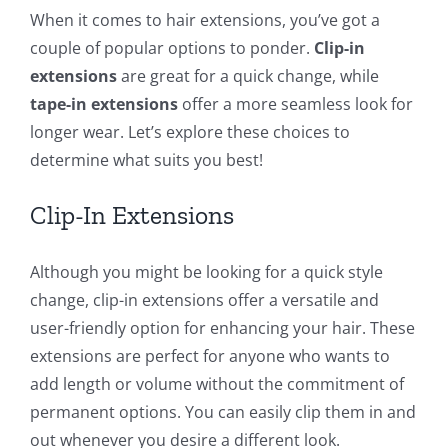
When it comes to hair extensions, you’ve got a
couple of popular options to ponder.
Clip-in
extensions
are great for a quick change, while
tape-in extensions
offer a more seamless look for
longer wear. Let’s explore these choices to
determine what suits you best!
Clip-In Extensions
Although you might be looking for a quick style
change, clip-in extensions offer a versatile and
user-friendly option for enhancing your hair. These
extensions are perfect for anyone who wants to
add length or volume without the commitment of
permanent options. You can easily clip them in and
out whenever you desire a different look.